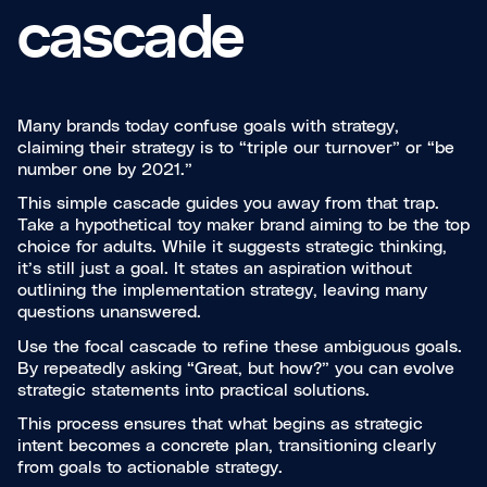
cascade
Many brands today confuse goals with strategy,
claiming their strategy is to “triple our turnover” or “be
number one by 2021.”
This simple cascade guides you away from that trap.
Take a hypothetical toy maker brand aiming to be the top
choice for adults. While it suggests strategic thinking,
it’s still just a goal. It states an aspiration without
outlining the implementation strategy, leaving many
questions unanswered.
Use the focal cascade to refine these ambiguous goals.
By repeatedly asking “Great, but how?” you can evolve
strategic statements into practical solutions.
This process ensures that what begins as strategic
intent becomes a concrete plan, transitioning clearly
from goals to actionable strategy.