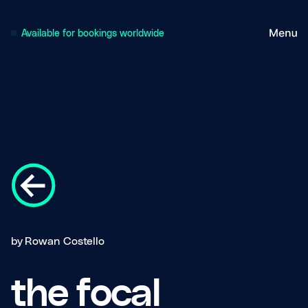
Available for bookings worldwide
by
Rowan Costello
the focal