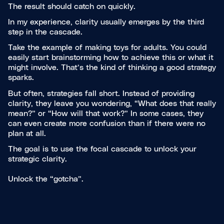
The result should catch on quickly.
In my experience, clarity usually emerges by the third
step in the cascade.
Take the example of making toys for adults. You could
easily start brainstorming how to achieve this or what it
might involve. That’s the kind of thinking a good strategy
sparks.
But often, strategies fall short. Instead of providing
clarity, they leave you wondering, “What does that really
mean?” or “How will that work?” In some cases, they
can even create more confusion than if there were no
plan at all.
The goal is to use the focal cascade to unlock your
strategic clarity.
Unlock the “gotcha”.